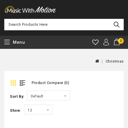
0
Menu
Christmas
Product Compare (0)
Sort By:
Default
Show:
12