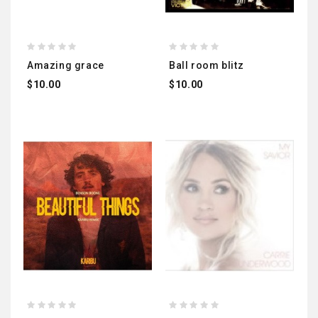
amazing grace
ball room blitz
$10.00
$10.00