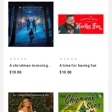
a christmas monologue
a time for having fun
$10.00
$10.00