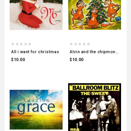
all i want for christmas
alvin and the chipmonks
$10.00
$10.00