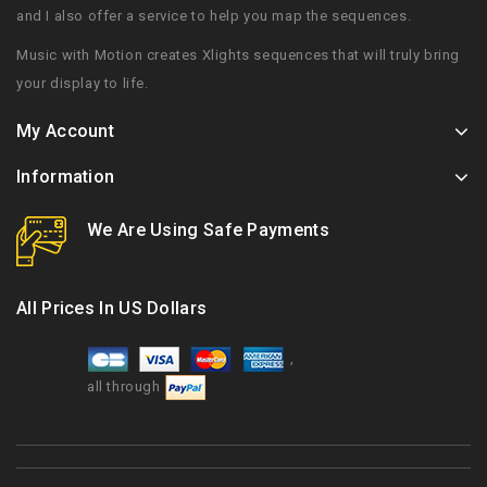
and I also offer a service to help you map the sequences.
Music with Motion creates Xlights sequences that will truly bring
your display to life.
My Account
Information
We Are Using Safe Payments
All Prices In US Dollars
,
all through