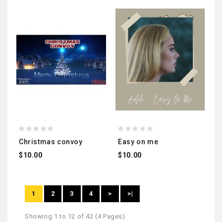
christmas convoy
easy on me
$10.00
$10.00
1
2
3
4
>
>|
Showing 1 to 12 of 42 (4 Pages)