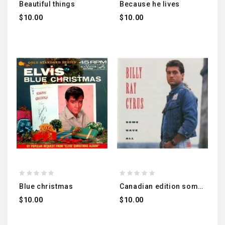
beautiful things
because he lives
$10.00
$10.00
blue christmas
canadian edition some gave all
$10.00
$10.00